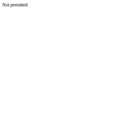
Not permitted