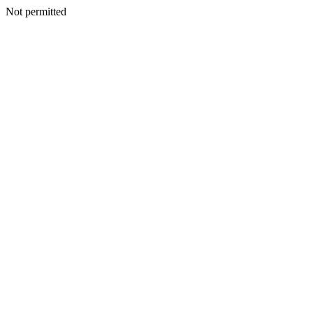
Not permitted