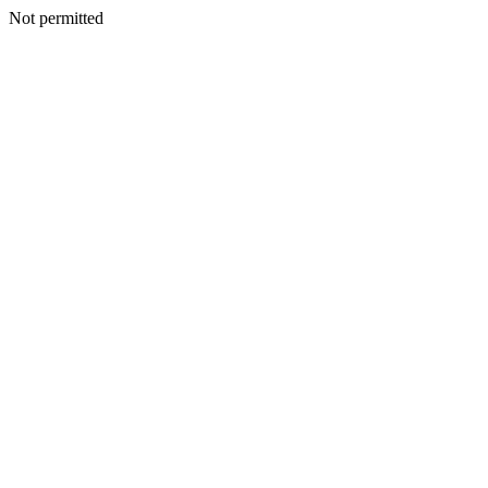
Not permitted