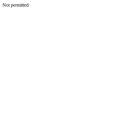
Not permitted