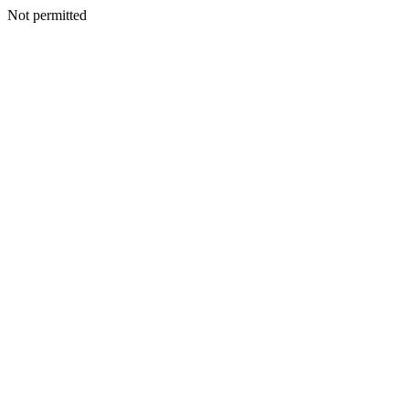
Not permitted