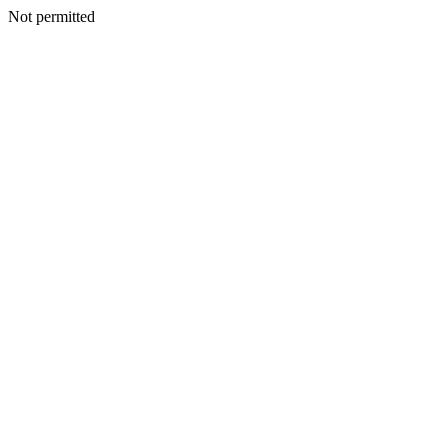
Not permitted