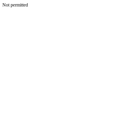
Not permitted