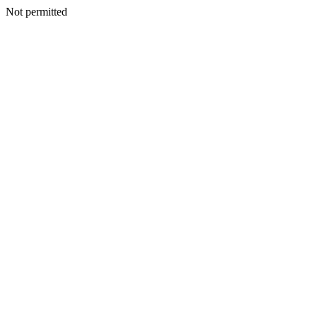
Not permitted