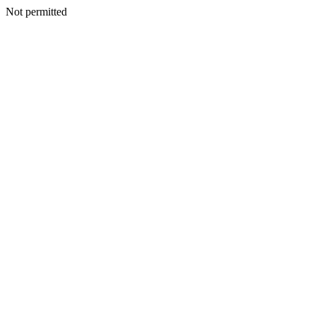
Not permitted