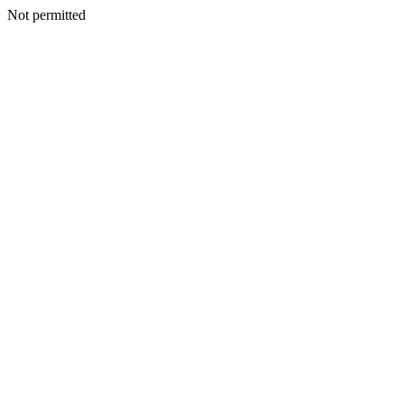
Not permitted